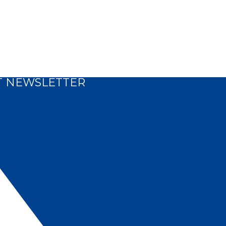
T NEWSLETTER