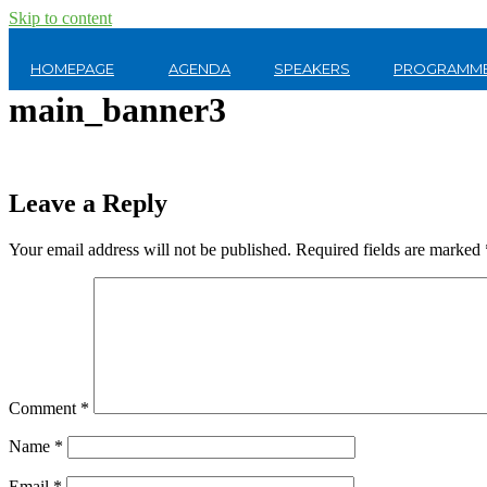
Skip to content
HOMEPAGE
AGENDA
SPEAKERS
PROGRAMME
main_banner3
Leave a Reply
Your email address will not be published.
Required fields are marked
Comment
*
Name
*
Email
*