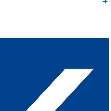
Link
Share