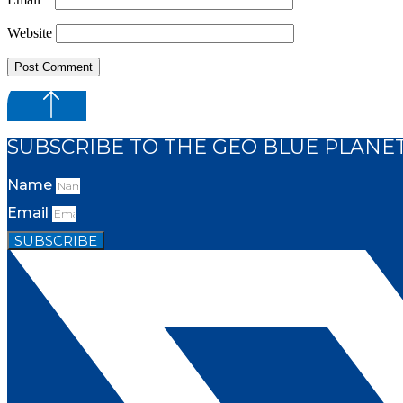
Website
SUBSCRIBE TO THE GEO BLUE PLANE
Name
Email
SUBSCRIBE