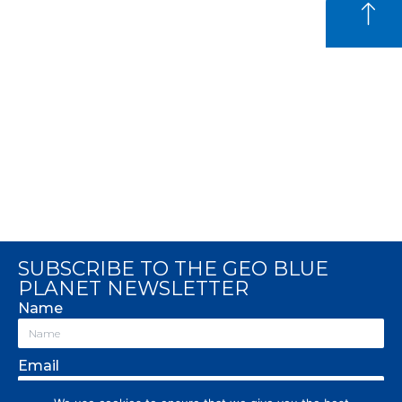
SUBSCRIBE TO THE GEO BLUE
PLANET NEWSLETTER
Name
Email