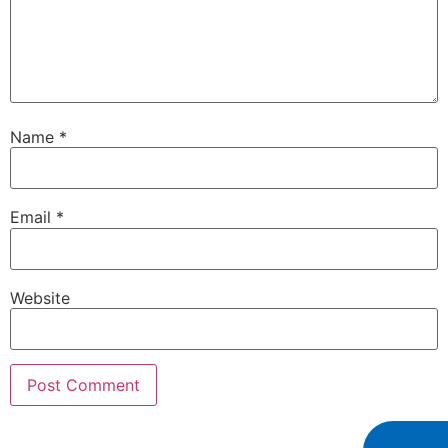
Name
*
Email
*
Website