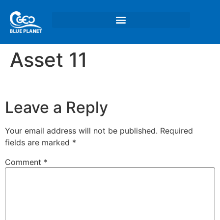
Asset 11
Leave a Reply
Your email address will not be published.
Required
fields are marked
*
Comment
*